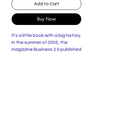
Add to Cart
Buy Now
It's a little book with a big history.
In the summer of 2005, the
magazine Business 2.0 published
a cover story on a self-published
management pamphlet by
William Swanson, CEO of
American aerospace contractor
Raytheon. Lauded by chief
executives including Jack Welch
and Warren Buffett, it became a
quiet phenomenon, and more
than 300,000 people wrote in to
the magazine to ask for a copy.
But much of the pamphlet drew