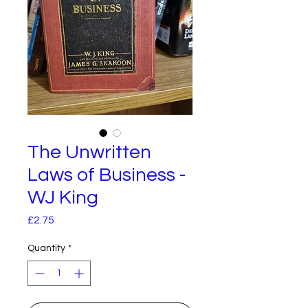
The Unwritten
Laws of Business -
WJ King
Price
£2.75
Quantity
*