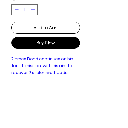
Add to Cart
Buy Now
"James Bond continues on his
fourth mission, with his aim to
recover 2 stolen warheads.
They've been taken by the
SPECTRE organisation, and the
world's held hostage as Bond
heads to Nassau, Bahamas.
Here, he meets Domino and is
forced into a thrilling
confrontation with SPECTRE
agent Emil Largo on-board his