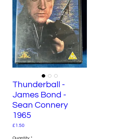
Thunderball -
James Bond -
Sean Connery
1965
Price
£1.50
Quantity
*