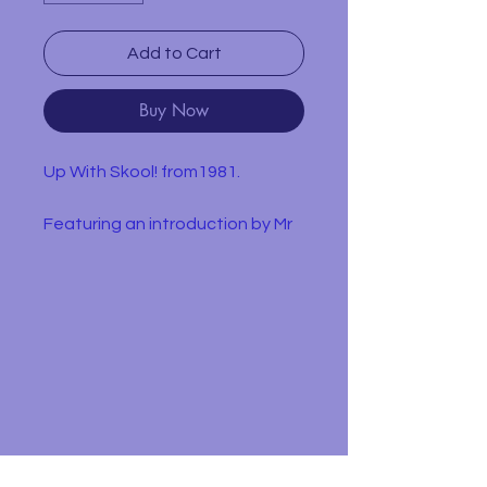
Add to Cart
Buy Now
Up With Skool! from1981.
Featuring an introduction by Mr
Majeika, this book is a collection
of jokes told by children
themselves. Divided into ten
sections, topics covered include
school dinners, homework,
exams and teachers.
In used condition with obvious
wear and yellowing pages.