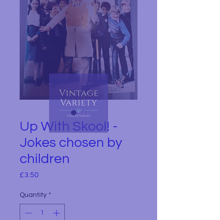
Up With Skool! -
Jokes chosen by
children
Price
£3.50
Quantity
*