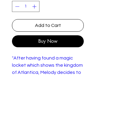
Add to Cart
Buy Now
"After having found a magic
locket which shows the kingdom
of Atlantica, Melody decides to
run away from home and find the
truth behind it. Ariel eventually
discovers that her daughter has
run away after being told by
Sebastian. Ariel must turn back
into a mermaid to go into the
sea once more to find her
missing daughter. However,