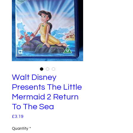
Walt Disney
Presents The Little
Mermaid 2 Return
To The Sea
Price
£3.19
Quantity
*