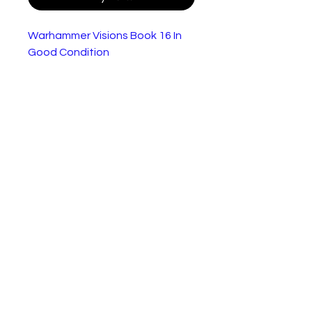
Warhammer Visions Book 16 In
Good Condition