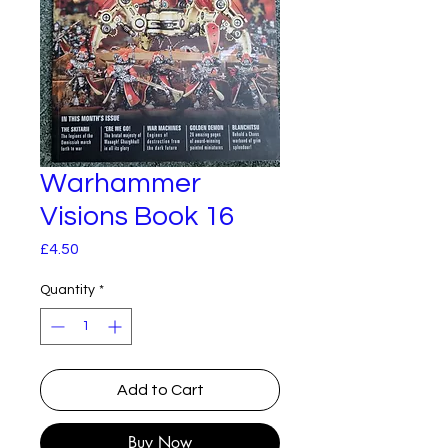
Warhammer
Visions Book 16
Price
£4.50
Quantity
*
Add to Cart
Buy Now