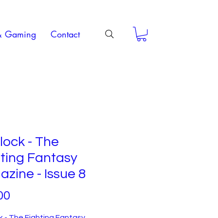
& Gaming
Contact
ock - The
ting Fantasy
zine - Issue 8
Price
00
 - The Fighting Fantasy