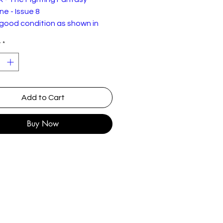
e - Issue 8
 good condition as shown in
tures but with signs of ageing
y
*
ar.
 Issue 8 was the first issue
 and the editorial talks about
rred line
Add to Cart
n gamebooks and RPGs.
Buy Now
tents
mens and Auguries
ut of the Pit"
he Arcane Archive
he Warlock's Quill
rain Blistering Maze
ompetition Results
he Tower of Hades