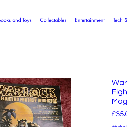
Books and Toys
Collectables
Entertainment
Tech 
Warl
Figh
Maga
£35.
Warlock