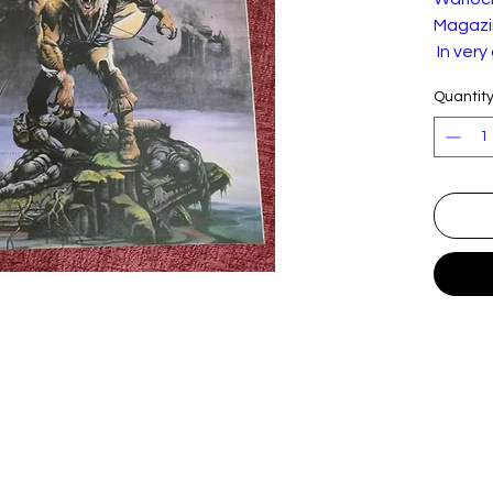
Magazin
In very
the pic
Quantit
and we
Warlock
of 1986
the blu
betwee
Con
O
"O
T
T
B
C
T