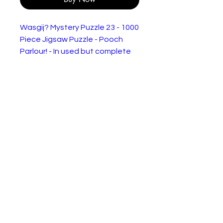
Wasgij? Mystery Puzzle 23 - 1000
Piece Jigsaw Puzzle - Pooch
Parlour! - In used but complete
condition