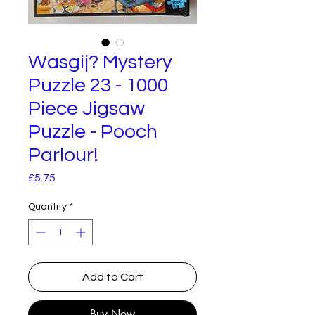
Wasgij? Mystery
Puzzle 23 - 1000
Piece Jigsaw
Puzzle - Pooch
Parlour!
Price
£5.75
Quantity
*
Add to Cart
Buy Now