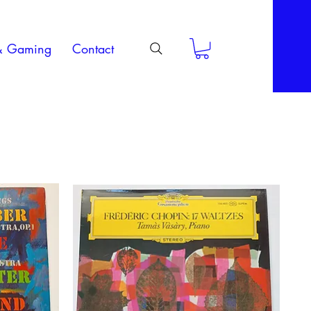
& Gaming
Contact