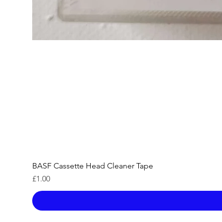
BASF Cassette Head Cleaner Tape
Price
£1.00