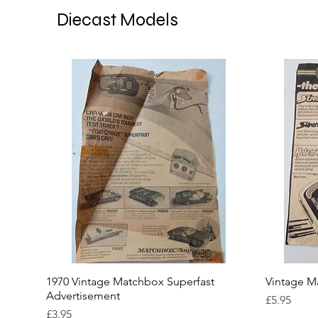
Diecast Models
1970 Vintage Matchbox Superfast
Vintage M
Advertisement
Price
£5.95
Price
£3.95