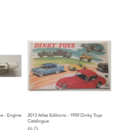
se - Engine
2013 Atlas Editions - 1959 Dinky Toys
Catalogue
Price
£6.75