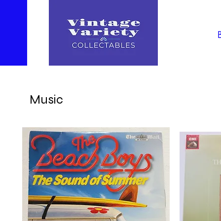
Music