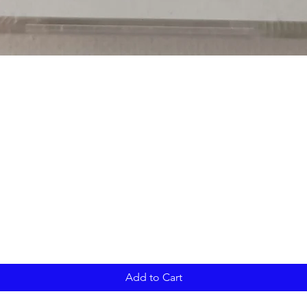
Add to Cart