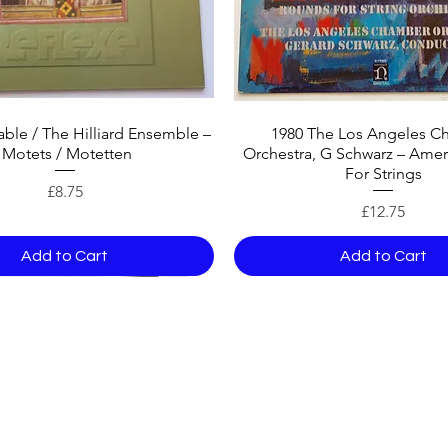
ble / The Hilliard Ensemble –
1980 The Los Angeles C
Motets / Motetten
Orchestra, G Schwarz – Amer
For Strings
Price
£8.75
Price
£12.75
Add to Cart
Add to Cart