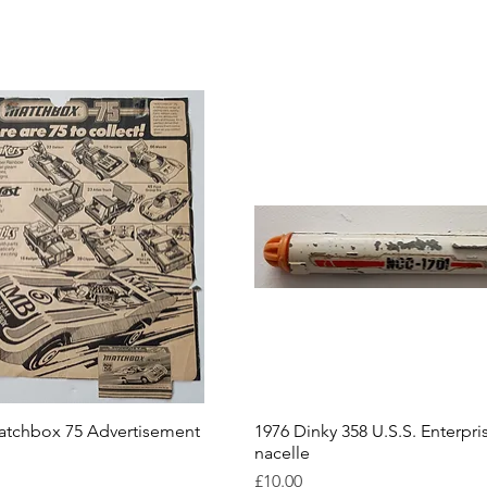
atchbox 75 Advertisement
1976 Dinky 358 U.S.S. Enterpri
nacelle
Price
£10.00