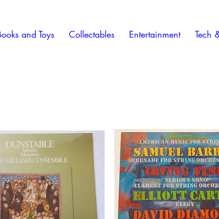
Books and Toys
Collectables
Entertainment
Tech 