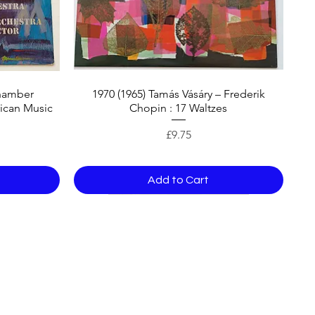
hamber
1970 (1965) Tamás Vásáry – Frederik
ican Music
Chopin : 17 Waltzes
Price
£9.75
Add to Cart