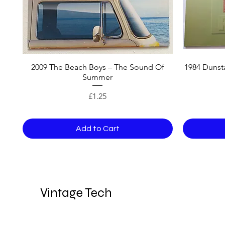
2009 The Beach Boys – The Sound Of
1984 Dunsta
Summer
Price
£1.25
Add to Cart
Vintage Tech